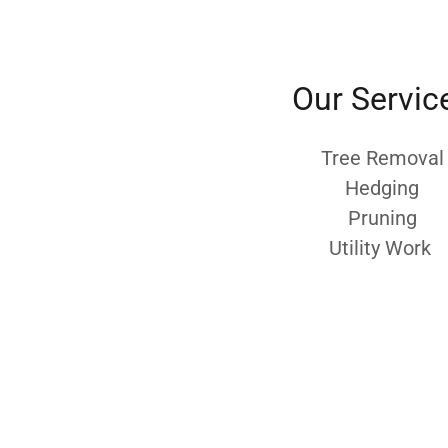
Our Servic
Tree Removal
Hedging
Pruning
Utility Work