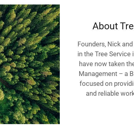
About Tr
Founders, Nick and
in the Tree Service 
have now taken the
Management – a BC
focused on providin
and reliable wor