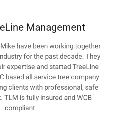
eeLine Management
 Mike have been working together
industry for the past decade. They
ir expertise and started TreeLine
 based all service tree company
g clients with professional, safe
k. TLM is fully insured and WCB
compliant.