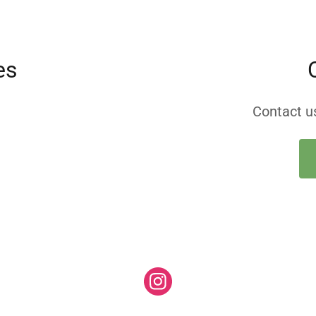
es
Contact us