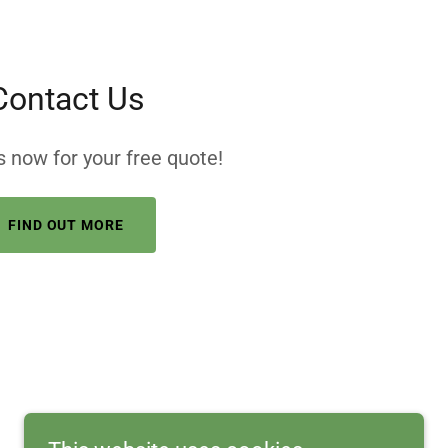
Contact Us
 now for your free quote!
FIND OUT MORE