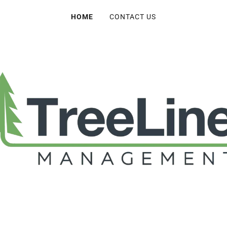
HOME
CONTACT US